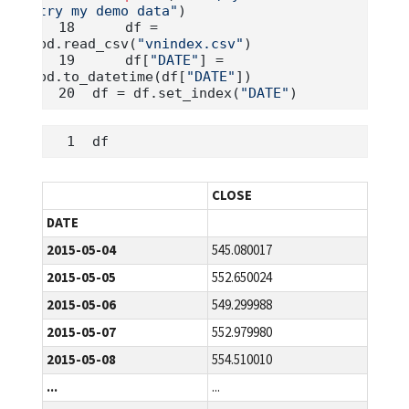
try my demo data"
)
    df 
=
pd.read_csv(
"vnindex.csv"
)
    df[
"DATE"
] 
=
pd.to_datetime(df[
"DATE"
])
df 
=
 df.set_index(
"DATE"
)
df
CLOSE
DATE
2015-05-04
545.080017
2015-05-05
552.650024
2015-05-06
549.299988
2015-05-07
552.979980
2015-05-08
554.510010
...
...