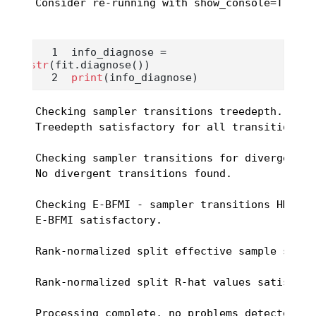
Consider re-running with show_console=True i
info_diagnose 
=
str
(fit.diagnose())
print
(info_diagnose)
Checking sampler transitions treedepth.

Treedepth satisfactory for all transitions.

Checking sampler transitions for divergences.
No divergent transitions found.

Checking E-BFMI - sampler transitions HMC pot
E-BFMI satisfactory.

Rank-normalized split effective sample size 
Rank-normalized split R-hat values satisfact