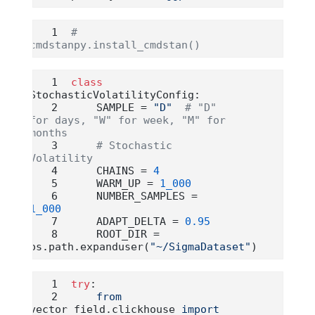
# 
cmdstanpy.install_cmdstan()
class
StochasticVolatilityConfig:
    SAMPLE 
=
"D"
# "D" 
for days, "W" for week, "M" for 
months
# Stochastic 
Volatility
    CHAINS 
=
4
    WARM_UP 
=
1_000
    NUMBER_SAMPLES 
=
1_000
    ADAPT_DELTA 
=
0.95
    ROOT_DIR 
=
os.path.expanduser(
"~/SigmaDataset"
)
try
:
from
vector_field.clickhouse 
import