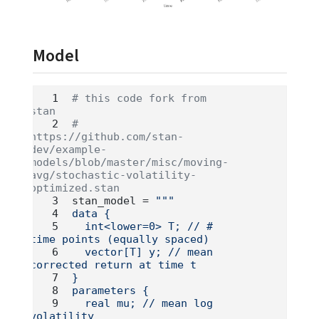
Model
# this code fork from 
stan
# 
https://github.com/stan-
dev/example-
models/blob/master/misc/moving-
avg/stochastic-volatility-
optimized.stan
stan_model 
=
"""
data {
  int<lower=0> T; // # 
time points (equally spaced)
  vector[T] y; // mean 
corrected return at time t
}
parameters {
  real mu; // mean log 
volatility