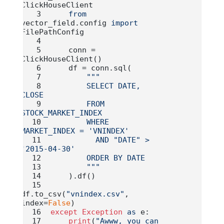
ClickHouseClient
from
vector_field.config 
import
FilePathConfig
    conn 
=
ClickHouseClient()
    df 
=
 conn.sql(
"""
        SELECT DATE, 
CLOSE
        FROM 
STOCK_MARKET_INDEX
        WHERE 
MARKET_INDEX = 'VNINDEX'
          AND "DATE" > 
'2015-04-30'
        ORDER BY DATE
        """
    ).df()
df.to_csv(
"vnindex.csv"
, 
index
=
False
)
except
Exception
as
 e:
print
(
"Awww, you can 