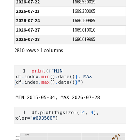
2026-07-22
1668.530029
2026-07-23
1699.380005
2026-07-24
1686.109985
2026-07-27
1669.010010
2026-07-28
1680.619995
2810 rows × 1 columns
print
(
f"MIN 
{
df
.
index
.
min
()
.
date()
}
, MAX 
{
df
.
index
.
max
()
.
date()
}
"
)
MIN 2015-05-04, MAX 2026-07-28
df.plot(figsize
=
(
14
, 
4
), 
color
=
"#693500"
)