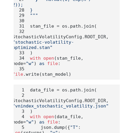
2));
}
"""
stan_file 
=
 os.path.join(
StochasticVolatilityConfig.ROOT_DIR, 
"stochastic-volatility-
optimized.stan"
)
with
open
(stan_file, 
mode
=
"w"
) 
as
file
:
file
.write(stan_model)
data_file 
=
 os.path.join(
StochasticVolatilityConfig.ROOT_DIR, 
"vnindex_stochastic_volatility.json"
)
with
open
(data_file, 
mode
=
"w"
) 
as
file
:
    json.dump({
"T"
: 
len
(returns), 
"y"
: 