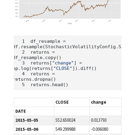
df_resample 
=
df.resample(StochasticVolatilityConfig.SAMPLE
returns 
=
df_resample.copy()
returns[
"change"
] 
=
np.log(returns[
"CLOSE"
]).diff()
returns 
=
returns.dropna()
returns.head()
CLOSE
change
DATE
2015-05-05
552.650024
0.013793
2015-05-06
549.299988
-0.006080