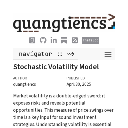
navigator :: ~>
Stochastic Volatility Model
AUTHOR
PUBLISHED
quangtiencs
April 30, 2025
Market volatility is a double-edged sword: it
exposes risks and reveals potential
opportunities. This measure of price swings over
time is a key input for sound investment
strategies. Understanding volatility is essential