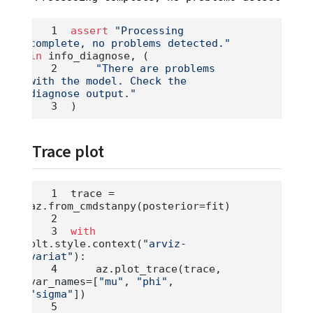
assert
"Processing 
complete, no problems detected."
in
 info_diagnose, (
"There are problems 
with the model. Check the 
diagnose output."
)
Trace plot
trace 
=
az.from_cmdstanpy(posterior
=
fit)
with
plt.style.context(
"arviz-
variat"
):
    az.plot_trace(trace, 
var_names
=
[
"mu"
, 
"phi"
, 
"sigma"
])