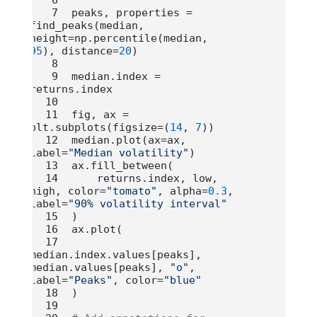
peaks, properties 
=
find_peaks(median, 
height
=
np.percentile(median, 
95
), distance
=
20
)
median.index 
=
returns.index
fig, ax 
=
plt.subplots(figsize
=
(
14
, 
7
))
median.plot(ax
=
ax, 
label
=
"Median volatility"
)
ax.fill_between(
    returns.index, low, 
high, color
=
"tomato"
, alpha
=
0.3
, 
label
=
"90% volatility interval"
)
ax.plot(
median.index.values[peaks], 
median.values[peaks], 
"o"
, 
label
=
"Peaks"
, color
=
"blue"
)