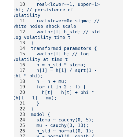
  real<lower=-1, upper=1> 
phi; // persistence of 
volatility
  real<lower=0> sigma; // 
white noise shock scale
  vector[T] h_std; // std 
log volatility time t
}
transformed parameters {
  vector[T] h; // log 
volatility at time t
  h = h_std * sigma;
  h[1] = h[1] / sqrt(1 - 
phi * phi);
  h = h + mu;
  for (t in 2 : T) {
    h[t] = h[t] + phi * 
(h[t - 1] - mu);
  }
}
model {
  sigma ~ cauchy(0, 5);
  mu ~ cauchy(0, 10);
  h_std ~ normal(0, 1);
  y ~ normal(0, exp(h / 