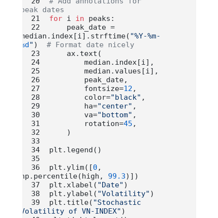
# Add annotations for 
peak dates
for
 i 
in
 peaks:
    peak_date 
=
median.index[i].strftime(
"%Y-%m-
%d
"
)  
# Format date nicely
    ax.text(
        median.index[i],
        median.values[i],
        peak_date,
        fontsize
=
12
,
        color
=
"black"
,
        ha
=
"center"
,
        va
=
"bottom"
,
        rotation
=
45
,
    )
plt.legend()
plt.ylim([
0
, 
np.percentile(high, 
99.3
)])
plt.xlabel(
"Date"
)
plt.ylabel(
"Volatility"
)
plt.title(
"Stochastic 
Volatility of VN-INDEX"
)