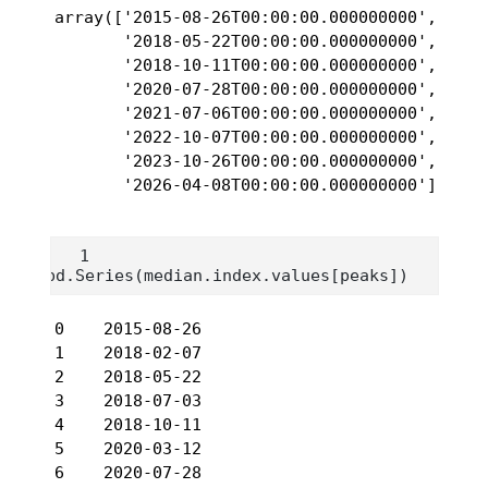
array(['2015-08-26T00:00:00.000000000', '201
       '2018-05-22T00:00:00.000000000', '201
       '2018-10-11T00:00:00.000000000', '202
       '2020-07-28T00:00:00.000000000', '202
       '2021-07-06T00:00:00.000000000', '202
       '2022-10-07T00:00:00.000000000', '202
       '2023-10-26T00:00:00.000000000', '202
       '2026-04-08T00:00:00.000000000'], dty
pd.Series(median.index.values[peaks])
0    2015-08-26

1    2018-02-07

2    2018-05-22

3    2018-07-03

4    2018-10-11

5    2020-03-12

6    2020-07-28
