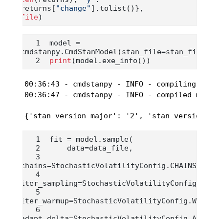
returns[
"change"
].tolist()}, 
file
)
model 
=
cmdstanpy.CmdStanModel(stan_file
=
stan_file)
print
(model.exe_info())
00:36:43 - cmdstanpy - INFO - compiling stan
00:36:47 - cmdstanpy - INFO - compiled model
{'stan_version_major': '2', 'stan_version_mi
fit 
=
 model.sample(
    data
=
data_file,
chains
=
StochasticVolatilityConfig.CHAINS,
iter_sampling
=
StochasticVolatilityConfig.NUMB
iter_warmup
=
StochasticVolatilityConfig.WARM_U
adapt_delta
=
StochasticVolatilityConfig.ADAPT_