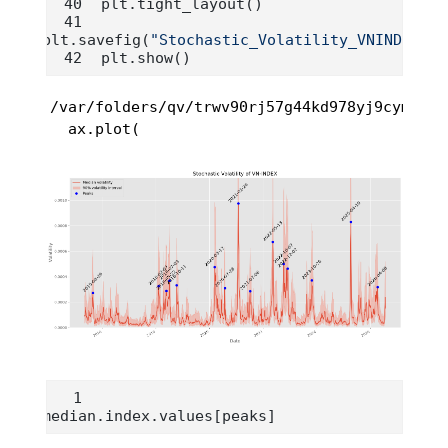
plt.tight_layout()
plt.savefig(
"Stochastic_Volatility_VNINDEX.pn
plt.show()
/var/folders/qv/trwv90rj57g44kd978yj9cym0000
  ax.plot(
median.index.values[peaks]