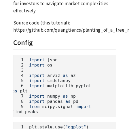
for investors to navigate market complexities
effectively.
Source code (this tutorial):
https://github.com/quangtiencs/planting_of_a_tree_r
Config
import
 json
import
 os
import
 arviz 
as
 az
import
 cmdstanpy
import
 matplotlib.pyplot 
as
 plt
import
 numpy 
as
 np
import
 pandas 
as
 pd
from
 scipy.signal 
import
find_peaks
plt.style.use(
"ggplot"
)