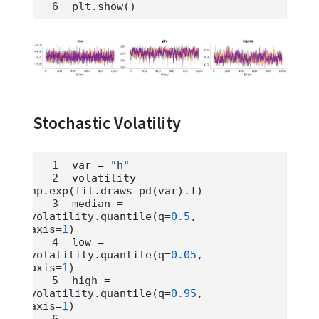
plt.show()
Stochastic Volatility
var 
=
"h"
volatility 
=
np.exp(fit.draws_pd(var).T)
median 
=
volatility.quantile(q
=
0.5
, 
axis
=
1
)
low 
=
volatility.quantile(q
=
0.05
, 
axis
=
1
)
high 
=
volatility.quantile(q
=
0.95
, 
axis
=
1
)