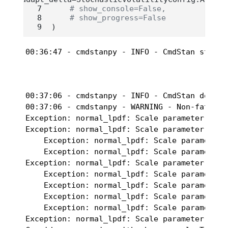
# show_console=False,
# show_progress=False
)
00:36:47 - cmdstanpy - INFO - CmdStan start 
00:37:06 - cmdstanpy - INFO - CmdStan done pr
00:37:06 - cmdstanpy - WARNING - Non-fatal e
Exception: normal_lpdf: Scale parameter[1] i
Exception: normal_lpdf: Scale parameter[1] i
    Exception: normal_lpdf: Scale parameter[
    Exception: normal_lpdf: Scale parameter[
Exception: normal_lpdf: Scale parameter[1] i
    Exception: normal_lpdf: Scale parameter[
    Exception: normal_lpdf: Scale parameter[
    Exception: normal_lpdf: Scale parameter[
    Exception: normal_lpdf: Scale parameter[
Exception: normal_lpdf: Scale parameter[1] i