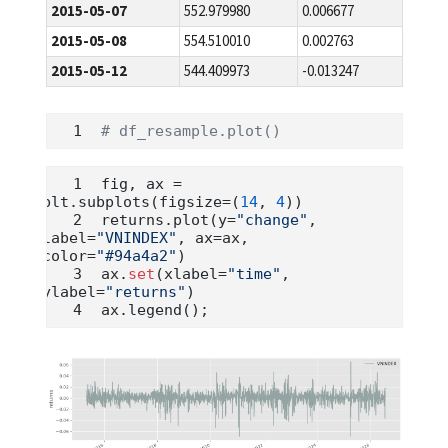
2015-05-07
552.979980
0.006677
2015-05-08
554.510010
0.002763
2015-05-12
544.409973
-0.013247
# df_resample.plot()
fig, ax 
=
plt.subplots(figsize
=
(
14
, 
4
))
returns.plot(y
=
"change"
, 
label
=
"VNINDEX"
, ax
=
ax, 
color
=
"#94a4a2"
)
ax.
set
(xlabel
=
"time"
, 
ylabel
=
"returns"
)
ax.legend()
;