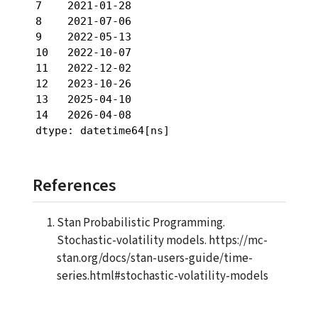
7    2021-01-28

8    2021-07-06

9    2022-05-13

10   2022-10-07

11   2022-12-02

12   2023-10-26

13   2025-04-10

14   2026-04-08

dtype: datetime64[ns]
References
Stan Probabilistic Programming.
Stochastic-volatility models. https://mc-
stan.org/docs/stan-users-guide/time-
series.html#stochastic-volatility-models